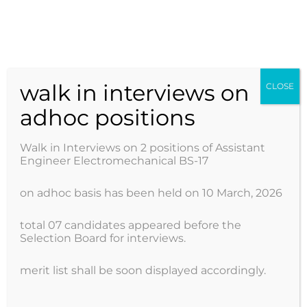
Skip
to
AJK POWER DEVELOPMENT ORGANIZATION
content
walk in interviews on
CLOSE
adhoc positions
Walk in Interviews on 2 positions of Assistant
Engineer Electromechanical BS-17
on adhoc basis has been held on 10 March, 2026
total 07 candidates appeared before the
Selection Board for interviews.
merit list shall be soon displayed accordingly.
ADP 2024-25