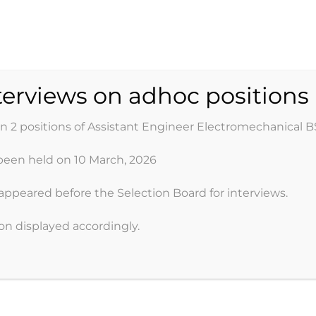
ER DEVELOPMENT 
nterviews on adhoc positions
on 2 positions of Assistant Engineer Electromechanical B
been held on 10 March, 2026
Organogram
Projects
Jobs
Media
Do
appeared before the Selection Board for interviews.
oon displayed accordingly.
 OF THE ORGANIZATIO