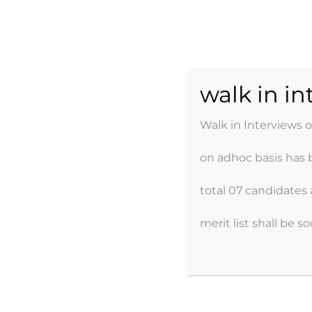
Skip
to
content
AJK POW
walk in i
Walk in Interviews 
on adhoc basis has 
Home
About
total 07 candidates 
merit list shall be s
FUNCTIONS