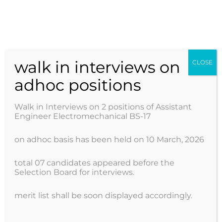
Skip
to
AJK POWER DEVELOPMENT ORGANIZATION
content
walk in interviews on
CLOSE
adhoc positions
Walk in Interviews on 2 positions of Assistant
Engineer Electromechanical BS-17
on adhoc basis has been held on 10 March, 2026
total 07 candidates appeared before the
Selection Board for interviews.
merit list shall be soon displayed accordingly.